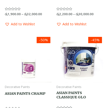
Rated
රු
1,900.00
–
රු
32,000.00
Rated
රු
2,200.00
–
රු
30,000.00
0
0
out
out
of
of
Add to Wishlist
Add to Wishlist
5
5
Price
Price
-50%
-45%
range:
range:
රු1,200.00
රු1,670.0
through
through
රු10,600.00
රු26,500.
Decorative Paints
Decorative Paints
ASIAN PAINTS
ASIAN PAINTS CHAMP
CLASSIQUE GLO