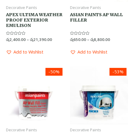
Decorative Paints
Decorative Paints
APEX ULTIMA WEATHER
ASIAN PAINTS AP WALL
PROOF EXTERIOR
FILLER
EMULISON
Rated
රු
2,400.00
–
රු
21,390.00
Rated
රු
650.00
–
රු
8,800.00
0
0
out
out
of
of
Add to Wishlist
Add to Wishlist
5
5
Price
Price
-50%
-53%
range:
range:
රු1,125.00
රු1,300.0
through
through
රු14,200.00
රු22,000.
Decorative Paints
Decorative Paints