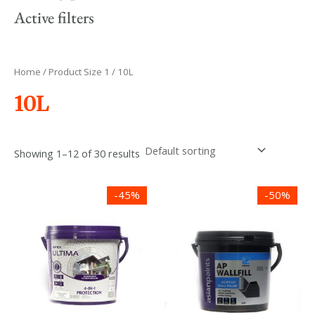
Active filters
Home
/ Product Size 1 / 10L
10L
Showing 1–12 of 30 results
Price
Price
-45%
-50%
range:
range:
රු2,400.00
රු650.00
through
through
රු21,390.00
රු8,800.00