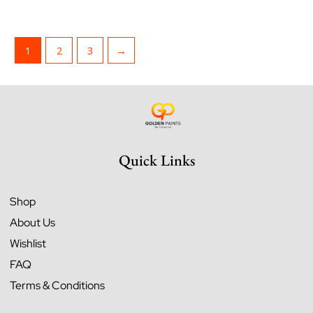
1
2
3
→
Quick Links
Shop
About Us
Wishlist
FAQ
Terms & Conditions