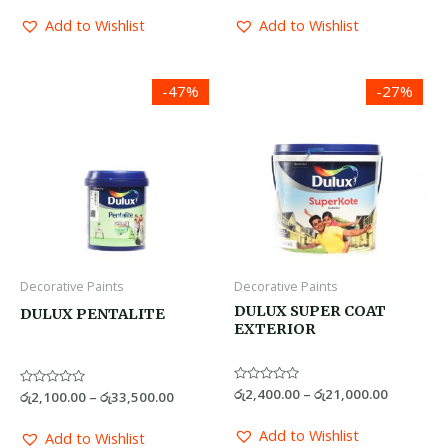
out
out
of
of
Add to Wishlist
Add to Wishlist
5
5
Price
Price
-47%
-27%
range:
range:
රු2,100.00
රු2,400.0
through
through
රු33,500.00
රු21,000.
Decorative Paints
Decorative Paints
DULUX SUPER COAT
DULUX PENTALITE
EXTERIOR
Rated
රු
2,400.00
–
රු
21,000.00
Rated
රු
2,100.00
–
රු
33,500.00
0
0
out
out
of
of
Add to Wishlist
Add to Wishlist
5
5