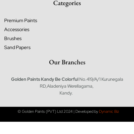
Categories
Premium Paints
Accessories
Brushes
Sand Papers
Our Branches
Golden Paints Kandy
Be Colorful
No.419/A/1 Kurunegala
RD,Aladeniya Werellagama,
Kandy.
© Golden Paints (PVT) Ltd 2024 | Developed by
Dynamic Biz