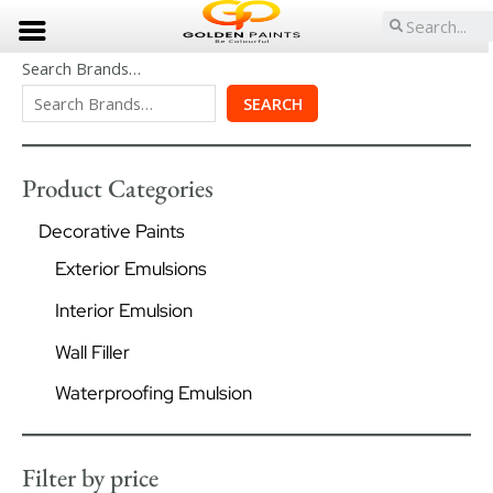
Skip
Search
to
content
Search Brands…
SEARCH
Product Categories
Decorative Paints
Exterior Emulsions
Interior Emulsion
Wall Filler
Waterproofing Emulsion
Filter by price