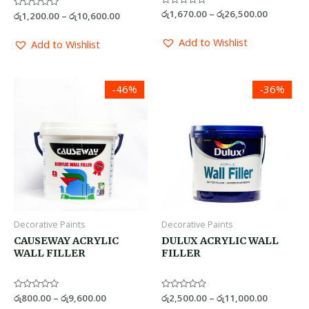
Rated
රු
1,670.00
–
රු
26,500.00
Rated
රු
1,200.00
–
රු
10,600.00
0
0
out
out
of
of
Add to Wishlist
Add to Wishlist
5
5
Price
Price
-46%
-36%
range:
range:
රු800.00
රු2,500.0
through
through
රු9,600.00
රු11,000.
Decorative Paints
Decorative Paints
CAUSEWAY ACRYLIC
DULUX ACRYLIC WALL
WALL FILLER
FILLER
Rated
රු
800.00
–
රු
9,600.00
Rated
රු
2,500.00
–
රු
11,000.00
0
0