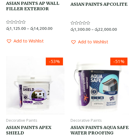
ASIAN PAINTS AP WALL
ASIAN PAINTS APCOLITE
FILLER EXTERIOR
Rated
රු
1,125.00
–
රු
14,200.00
Rated
රු
1,300.00
–
රු
22,000.00
0
0
out
out
of
of
Add to Wishlist
Add to Wishlist
5
5
Price
Price
-53%
-51%
range:
range:
රු1,900.00
රු2,200.0
through
through
රු32,000.00
රු30,000.
Decorative Paints
Decorative Paints
ASIAN PAINTS APEX
ASIAN PAINTS AQUA SAFE
SHIELD
WATER PROOFING