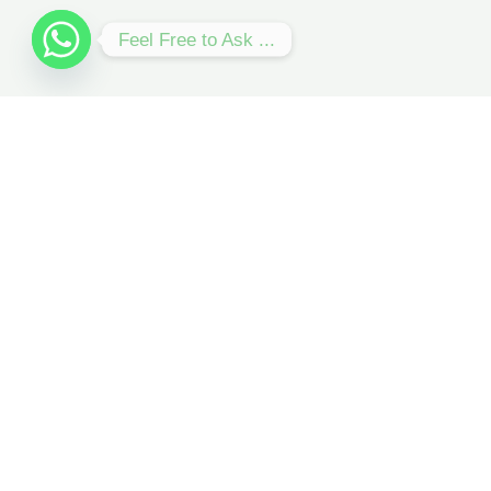
Feel Free to Ask ...