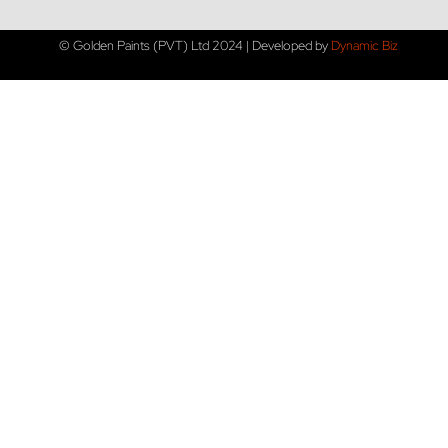
© Golden Paints (PVT) Ltd 2024 | Developed by
Dynamic Biz