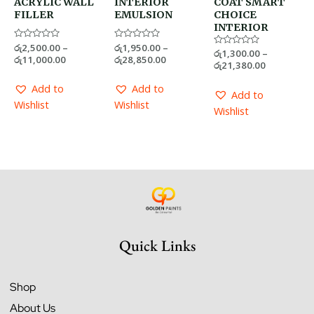
ACRYLIC WALL
INTERIOR
COAT SMART
FILLER
EMULSION
CHOICE
INTERIOR
Rated
රු
2,500.00
–
Rated
රු
1,950.00
–
Rated
රු
1,300.00
–
0
0
රු
11,000.00
රු
28,850.00
0
out
out
රු
21,380.00
out
of
of
of
5
5
5
Add to
Add to
Add to
Wishlist
Wishlist
Wishlist
Quick Links
Shop
About Us