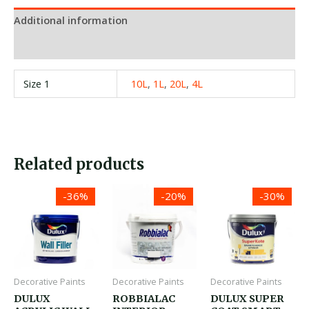
Additional information
Reviews (0)
Size 1
10L
,
1L
,
20L
,
4L
Related products
Price
Price
Price
-36%
-20%
-30%
range:
range:
range:
රු2,500.00
රු1,950.00
රු1,300.00
through
through
through
රු11,000.00
රු28,850.00
රු21,380.0
Decorative Paints
Decorative Paints
Decorative Paints
DULUX
ROBBIALAC
DULUX SUPER