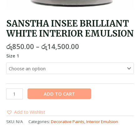
SANSTHA INSEE BRILLIANT
WHITE INTERIOR EMULSION
රු
850.00
–
රු
14,500.00
Size 1
ADD TO CART
Add to Wishlist
SKU:
N/A
Categories:
Decorative Paints
,
Interior Emulsion