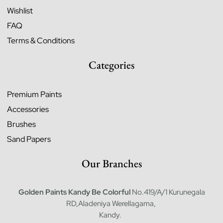
Wishlist
FAQ
Terms & Conditions
Categories
Premium Paints
Accessories
Brushes
Sand Papers
Our Branches
Golden Paints Kandy
Be Colorful
No.419/A/1 Kurunegala
RD,Aladeniya Werellagama,
Kandy.