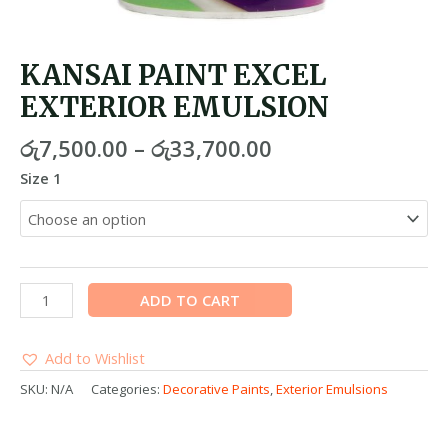
KANSAI PAINT EXCEL
EXTERIOR EMULSION
රු
7,500.00
–
රු
33,700.00
Size 1
ADD TO CART
Add to Wishlist
SKU:
N/A
Categories:
Decorative Paints
,
Exterior Emulsions