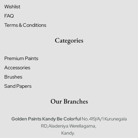
Wishlist
FAQ
Terms & Conditions
Categories
Premium Paints
Accessories
Brushes
Sand Papers
Our Branches
Golden Paints Kandy
Be Colorful
No.419/A/1 Kurunegala
RD,Aladeniya Werellagama,
Kandy.