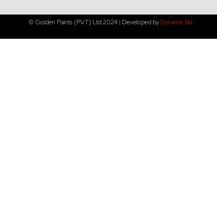
© Golden Paints (PVT) Ltd 2024 | Developed by
Dynamic Biz