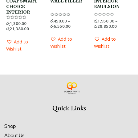
COAT SMART
WALL FILLER
INTERIOR
CHOICE
EMULSION
INTERIOR
Rated
රු
450.00
–
Rated
රු
1,950.00
–
Rated
රු
1,300.00
–
0
0
රු
6,550.00
රු
28,850.00
0
out
out
රු
21,380.00
out
of
of
of
5
5
5
Add to
Add to
Add to
Wishlist
Wishlist
Wishlist
Quick Links
Shop
About Us