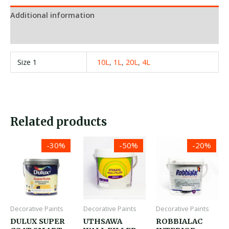
Additional information
Reviews (0)
Size 1
10L
,
1L
,
20L
,
4L
Related products
Price
Price
Price
-30%
-50%
-20%
range:
range:
range:
රු1,300.00
රු450.00
රු1,950.00
through
through
through
රු21,380.00
රු6,550.00
රු28,850.0
Decorative Paints
Decorative Paints
Decorative Paints
DULUX SUPER
UTHSAWA
ROBBIALAC